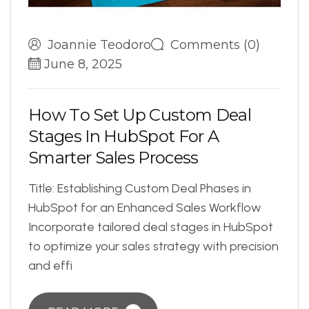
Joannie Teodoro
Comments (0)
June 8, 2025
H
o
w
T
o
S
e
t
U
p
C
u
s
t
o
m
D
e
a
l
S
t
a
g
e
s
I
n
H
u
b
S
p
o
t
F
o
r
A
S
m
a
r
t
e
r
S
a
l
e
s
P
r
o
c
e
s
s
Title: Establishing Custom Deal Phases in
HubSpot for an Enhanced Sales Workflow
Incorporate tailored deal stages in HubSpot
to optimize your sales strategy with precision
and effi