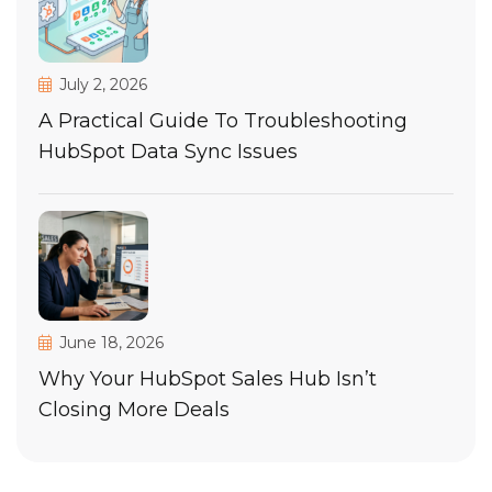
July 2, 2026
A Practical Guide To Troubleshooting
HubSpot Data Sync Issues
June 18, 2026
Why Your HubSpot Sales Hub Isn’t
Closing More Deals