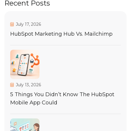
Recent Posts
July 17, 2026
HubSpot Marketing Hub Vs. Mailchimp
July 13, 2026
5 Things You Didn’t Know The HubSpot
Mobile App Could