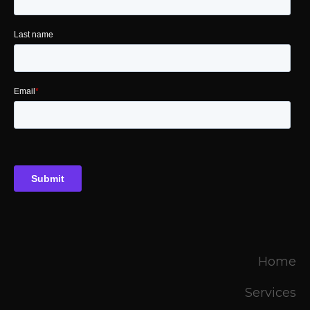
Home
Services