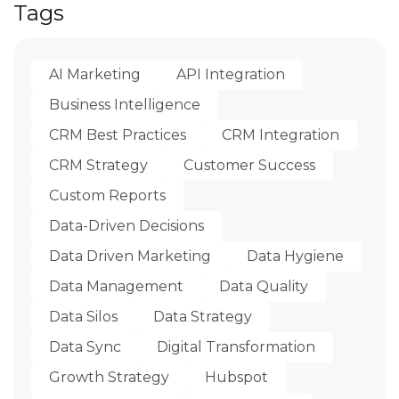
Tags
AI Marketing
API Integration
Business Intelligence
CRM Best Practices
CRM Integration
CRM Strategy
Customer Success
Custom Reports
Data-Driven Decisions
Data Driven Marketing
Data Hygiene
Data Management
Data Quality
Data Silos
Data Strategy
Data Sync
Digital Transformation
Growth Strategy
Hubspot