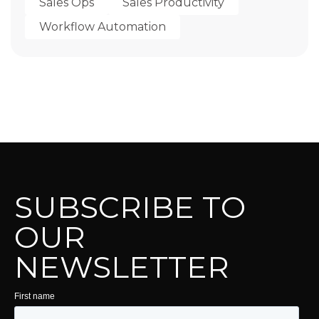
Sales Ops
Sales Productivity
Workflow Automation
SUBSCRIBE TO
OUR
NEWSLETTER