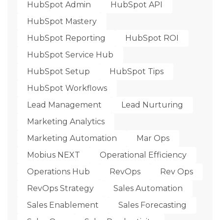
HubSpot Admin
HubSpot API
HubSpot Mastery
HubSpot Reporting
HubSpot ROI
HubSpot Service Hub
HubSpot Setup
HubSpot Tips
HubSpot Workflows
Lead Management
Lead Nurturing
Marketing Analytics
Marketing Automation
Mar Ops
Mobius NEXT
Operational Efficiency
Operations Hub
RevOps
Rev Ops
RevOps Strategy
Sales Automation
Sales Enablement
Sales Forecasting