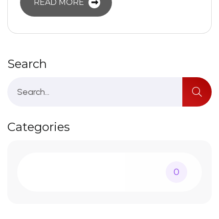
READ MORE
Search
Categories
0