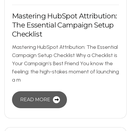
M
a
s
t
e
r
i
n
g
H
u
b
S
p
o
t
A
t
t
r
i
b
u
t
i
o
n
:
T
h
e
E
s
s
e
n
t
i
a
l
C
a
m
p
a
i
g
n
S
e
t
u
p
C
h
e
c
k
l
i
s
t
Mastering HubSpot Attribution: The Essential
Campaign Setup Checklist Why a Checklist is
Your Campaign’s Best Friend You know the
feeling: the high-stakes moment of launching
a m
READ MORE