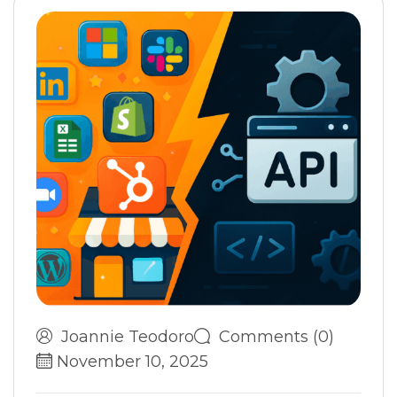
Joannie Teodoro
Comments (0)
November 10, 2025