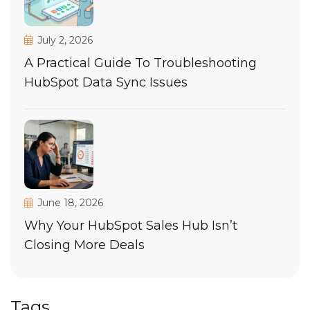
July 2, 2026
A Practical Guide To Troubleshooting
HubSpot Data Sync Issues
June 18, 2026
Why Your HubSpot Sales Hub Isn’t
Closing More Deals
Tags