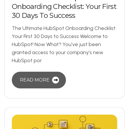
O
n
b
o
a
r
d
i
n
g
C
h
e
c
k
l
i
s
t
:
Y
o
u
r
F
i
r
s
t
3
0
D
a
y
s
T
o
S
u
c
c
e
s
s
The Ultimate HubSpot Onboarding Checklist:
Your First 30 Days to Success Welcome to
HubSpot! Now What? You’ve just been
granted access to your company’s new
HubSpot por
READ MORE