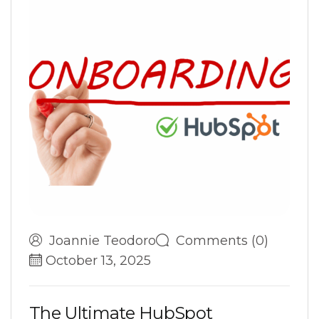
Joannie Teodoro
Comments (0)
October 13, 2025
T
h
e
U
l
t
i
m
a
t
e
H
u
b
S
p
o
t