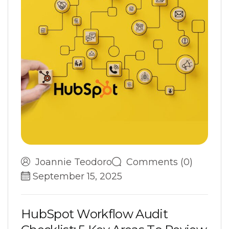
Joannie Teodoro
Comments (0)
September 15, 2025
H
u
b
S
p
o
t
W
o
r
k
f
l
o
w
A
u
d
i
t