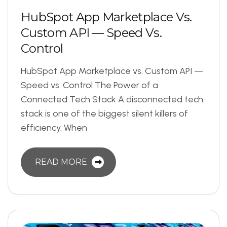
H
u
b
S
p
o
t
A
p
p
M
a
r
k
e
t
p
l
a
c
e
V
s
.
C
u
s
t
o
m
A
P
I
—
S
p
e
e
d
V
s
.
C
o
n
t
r
o
l
HubSpot App Marketplace vs. Custom API —
Speed vs. Control The Power of a
Connected Tech Stack A disconnected tech
stack is one of the biggest silent killers of
efficiency. When
READ MORE