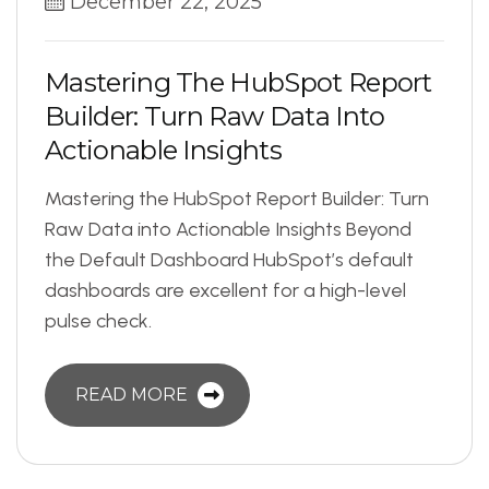
December 22, 2025
M
a
s
t
e
r
i
n
g
T
h
e
H
u
b
S
p
o
t
R
e
p
o
r
t
B
u
i
l
d
e
r
:
T
u
r
n
R
a
w
D
a
t
a
I
n
t
o
A
c
t
i
o
n
a
b
l
e
I
n
s
i
g
h
t
s
Mastering the HubSpot Report Builder: Turn
Raw Data into Actionable Insights Beyond
the Default Dashboard HubSpot’s default
dashboards are excellent for a high-level
pulse check.
READ MORE