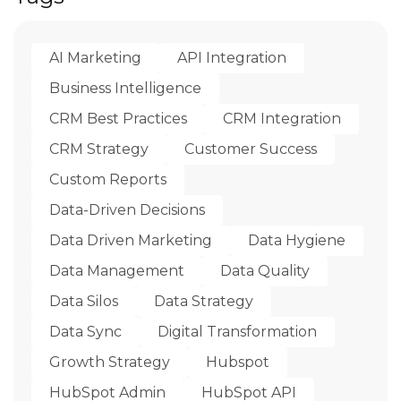
AI Marketing
API Integration
Business Intelligence
CRM Best Practices
CRM Integration
CRM Strategy
Customer Success
Custom Reports
Data-Driven Decisions
Data Driven Marketing
Data Hygiene
Data Management
Data Quality
Data Silos
Data Strategy
Data Sync
Digital Transformation
Growth Strategy
Hubspot
HubSpot Admin
HubSpot API