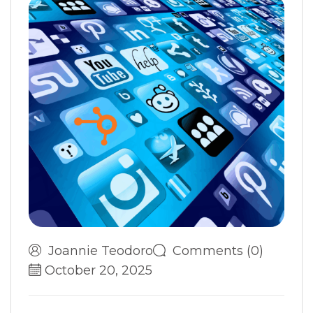
Joannie Teodoro
Comments (0)
October 20, 2025