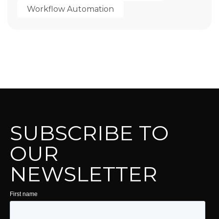
Workflow Automation
SUBSCRIBE TO
OUR
NEWSLETTER