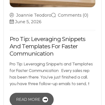
Joannie Teodoro
Comments (0)
June 5, 2026
P
r
o
T
i
p
:
L
e
v
e
r
a
g
i
n
g
S
n
i
p
p
e
t
s
A
n
d
T
e
m
p
l
a
t
e
s
F
o
r
F
a
s
t
e
r
C
o
m
m
u
n
i
c
a
t
i
o
n
Pro Tip: Leveraging Snippets and Templates
for Faster Communication Every sales rep
has been there. You’ve just finished a call,
you have three follow-up emails to send, t
READ MORE