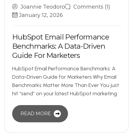
Joannie Teodoro
Comments (1)
January 12, 2026
H
u
b
S
p
o
t
E
m
a
i
l
P
e
r
f
o
r
m
a
n
c
e
B
e
n
c
h
m
a
r
k
s
:
A
D
a
t
a
-
D
r
i
v
e
n
G
u
i
d
e
F
o
r
M
a
r
k
e
t
e
r
s
HubSpot Email Performance Benchmarks: A
Data-Driven Guide for Marketers Why Email
Benchmarks Matter More Than Ever You just
hit “send” on your latest HubSpot marketing
READ MORE