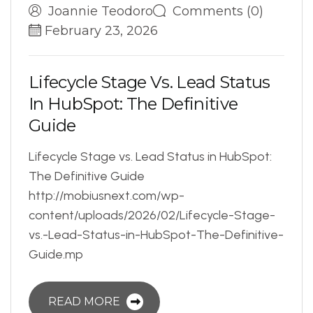
Joannie Teodoro
Comments (0)
February 23, 2026
L
i
f
e
c
y
c
l
e
S
t
a
g
e
V
s
.
L
e
a
d
S
t
a
t
u
s
I
n
H
u
b
S
p
o
t
:
T
h
e
D
e
f
i
n
i
t
i
v
e
G
u
i
d
e
Lifecycle Stage vs. Lead Status in HubSpot:
The Definitive Guide
http://mobiusnext.com/wp-
content/uploads/2026/02/Lifecycle-Stage-
vs.-Lead-Status-in-HubSpot-The-Definitive-
Guide.mp
READ MORE