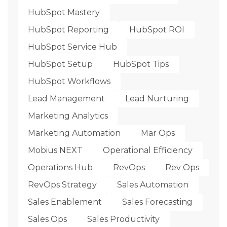
HubSpot Mastery
HubSpot Reporting
HubSpot ROI
HubSpot Service Hub
HubSpot Setup
HubSpot Tips
HubSpot Workflows
Lead Management
Lead Nurturing
Marketing Analytics
Marketing Automation
Mar Ops
Mobius NEXT
Operational Efficiency
Operations Hub
RevOps
Rev Ops
RevOps Strategy
Sales Automation
Sales Enablement
Sales Forecasting
Sales Ops
Sales Productivity