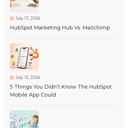
July 17, 2026
HubSpot Marketing Hub Vs. Mailchimp
July 13, 2026
5 Things You Didn’t Know The HubSpot
Mobile App Could