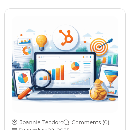
Joannie Teodoro
Comments (0)