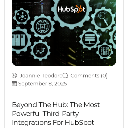
Joannie Teodoro
Comments (0)
September 8, 2025
B
e
y
o
n
d
T
h
e
H
u
b
:
T
h
e
M
o
s
t
P
o
w
e
r
f
u
l
T
h
i
r
d
-
P
a
r
t
y
I
n
t
e
g
r
a
t
i
o
n
s
F
o
r
H
u
b
S
p
o
t