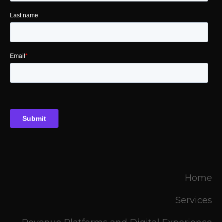
Home
Services