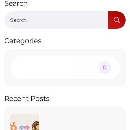
Search
Categories
0
Recent Posts