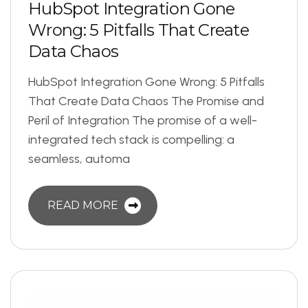
H
u
b
S
p
o
t
I
n
t
e
g
r
a
t
i
o
n
G
o
n
e
W
r
o
n
g
:
5
P
i
t
f
a
l
l
s
T
h
a
t
C
r
e
a
t
e
D
a
t
a
C
h
a
o
s
HubSpot Integration Gone Wrong: 5 Pitfalls
That Create Data Chaos The Promise and
Peril of Integration The promise of a well-
integrated tech stack is compelling: a
seamless, automa
READ MORE