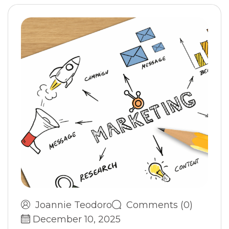
Joannie Teodoro
Comments (0)
December 10, 2025