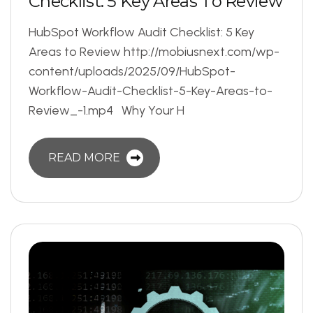
C
h
e
c
k
l
i
s
t
:
5
K
e
y
A
r
e
a
s
T
o
R
e
v
i
e
w
HubSpot Workflow Audit Checklist: 5 Key
Areas to Review http://mobiusnext.com/wp-
content/uploads/2025/09/HubSpot-
Workflow-Audit-Checklist-5-Key-Areas-to-
Review_-1.mp4 Why Your H
READ MORE