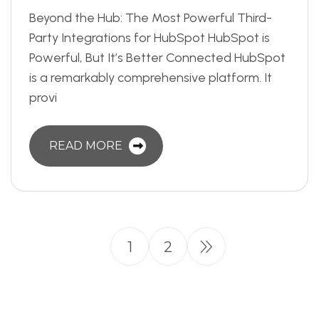
Beyond the Hub: The Most Powerful Third-
Party Integrations for HubSpot HubSpot is
Powerful, But It’s Better Connected HubSpot
is a remarkably comprehensive platform. It
provi
READ MORE
1
2