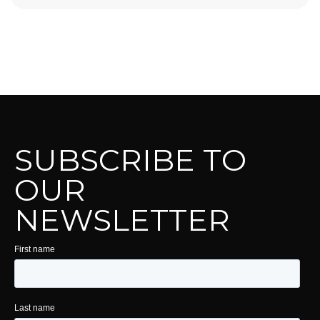
SUBSCRIBE TO
OUR
NEWSLETTER