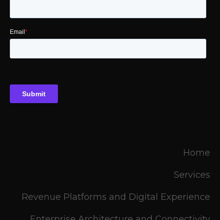
Home
Services
Revenue Platforms and Digital Experience
Enterprise Architecture and Connectivity