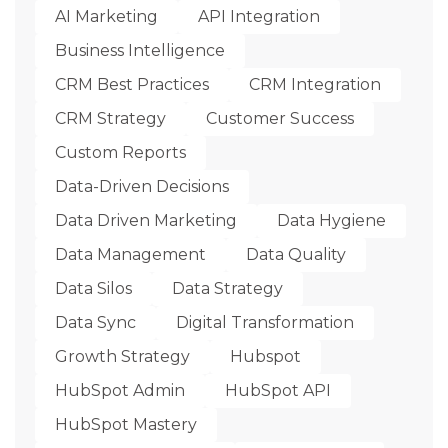
AI Marketing
API Integration
Business Intelligence
CRM Best Practices
CRM Integration
CRM Strategy
Customer Success
Custom Reports
Data-Driven Decisions
Data Driven Marketing
Data Hygiene
Data Management
Data Quality
Data Silos
Data Strategy
Data Sync
Digital Transformation
Growth Strategy
Hubspot
HubSpot Admin
HubSpot API
HubSpot Mastery