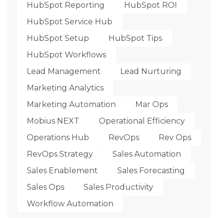
HubSpot Reporting
HubSpot ROI
HubSpot Service Hub
HubSpot Setup
HubSpot Tips
HubSpot Workflows
Lead Management
Lead Nurturing
Marketing Analytics
Marketing Automation
Mar Ops
Mobius NEXT
Operational Efficiency
Operations Hub
RevOps
Rev Ops
RevOps Strategy
Sales Automation
Sales Enablement
Sales Forecasting
Sales Ops
Sales Productivity
Workflow Automation