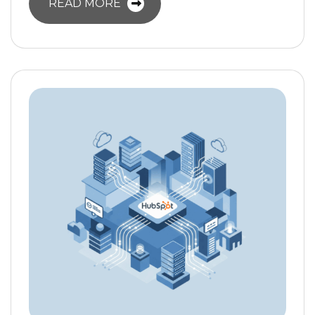
READ MORE