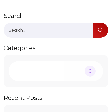
Search
Categories
0
Recent Posts