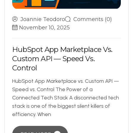
Joannie Teodoro
Comments (0)
November 10, 2025
H
u
b
S
p
o
t
A
p
p
M
a
r
k
e
t
p
l
a
c
e
V
s
.
C
u
s
t
o
m
A
P
I
—
S
p
e
e
d
V
s
.
C
o
n
t
r
o
l
HubSpot App Marketplace vs. Custom API —
Speed vs. Control The Power of a
Connected Tech Stack A disconnected tech
stack is one of the biggest silent killers of
efficiency. When