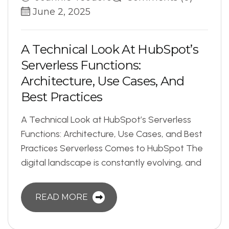
June 2, 2025
A
T
e
c
h
n
i
c
a
l
L
o
o
k
A
t
H
u
b
S
p
o
t
’
s
S
e
r
v
e
r
l
e
s
s
F
u
n
c
t
i
o
n
s
:
A
r
c
h
i
t
e
c
t
u
r
e
,
U
s
e
C
a
s
e
s
,
A
n
d
B
e
s
t
P
r
a
c
t
i
c
e
s
A Technical Look at HubSpot’s Serverless
Functions: Architecture, Use Cases, and Best
Practices Serverless Comes to HubSpot The
digital landscape is constantly evolving, and
READ MORE