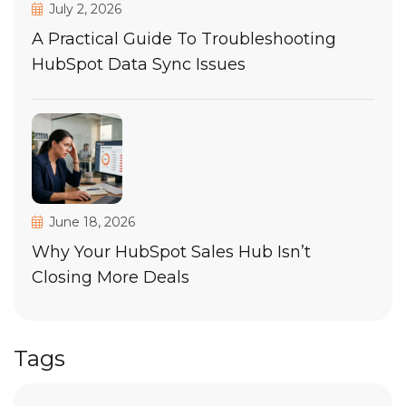
July 2, 2026
A Practical Guide To Troubleshooting
HubSpot Data Sync Issues
June 18, 2026
Why Your HubSpot Sales Hub Isn’t
Closing More Deals
Tags