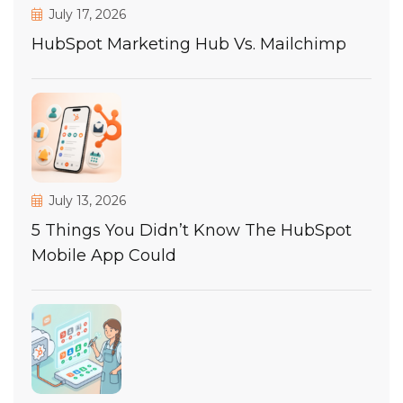
July 17, 2026
HubSpot Marketing Hub Vs. Mailchimp
July 13, 2026
5 Things You Didn’t Know The HubSpot
Mobile App Could