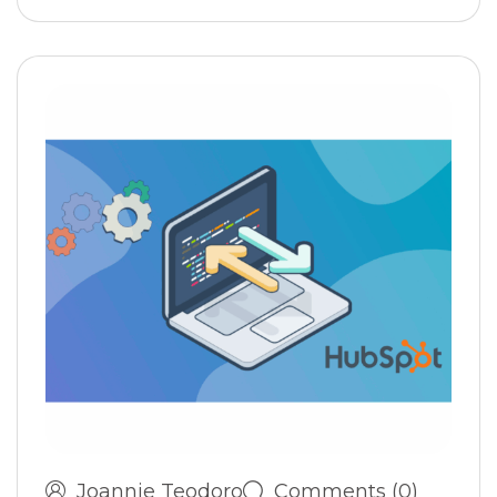
Joannie Teodoro
Comments (0)