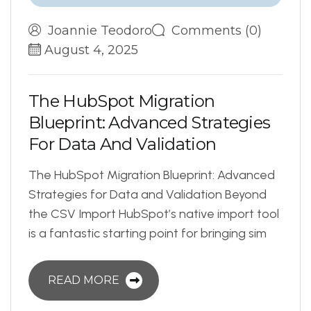
Joannie Teodoro
Comments (0)
August 4, 2025
T
h
e
H
u
b
S
p
o
t
M
i
g
r
a
t
i
o
n
B
l
u
e
p
r
i
n
t
:
A
d
v
a
n
c
e
d
S
t
r
a
t
e
g
i
e
s
F
o
r
D
a
t
a
A
n
d
V
a
l
i
d
a
t
i
o
n
The HubSpot Migration Blueprint: Advanced
Strategies for Data and Validation Beyond
the CSV Import HubSpot’s native import tool
is a fantastic starting point for bringing sim
READ MORE