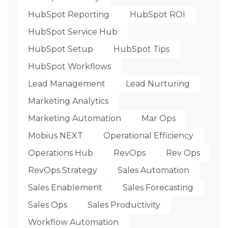
HubSpot Reporting
HubSpot ROI
HubSpot Service Hub
HubSpot Setup
HubSpot Tips
HubSpot Workflows
Lead Management
Lead Nurturing
Marketing Analytics
Marketing Automation
Mar Ops
Mobius NEXT
Operational Efficiency
Operations Hub
RevOps
Rev Ops
RevOps Strategy
Sales Automation
Sales Enablement
Sales Forecasting
Sales Ops
Sales Productivity
Workflow Automation