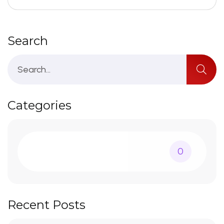
Search
Categories
0
Recent Posts