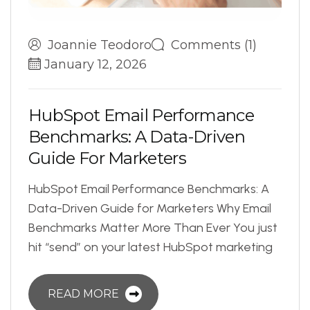
Joannie Teodoro
Comments (1)
January 12, 2026
H
u
b
S
p
o
t
E
m
a
i
l
P
e
r
f
o
r
m
a
n
c
e
B
e
n
c
h
m
a
r
k
s
:
A
D
a
t
a
-
D
r
i
v
e
n
G
u
i
d
e
F
o
r
M
a
r
k
e
t
e
r
s
HubSpot Email Performance Benchmarks: A
Data-Driven Guide for Marketers Why Email
Benchmarks Matter More Than Ever You just
hit “send” on your latest HubSpot marketing
READ MORE