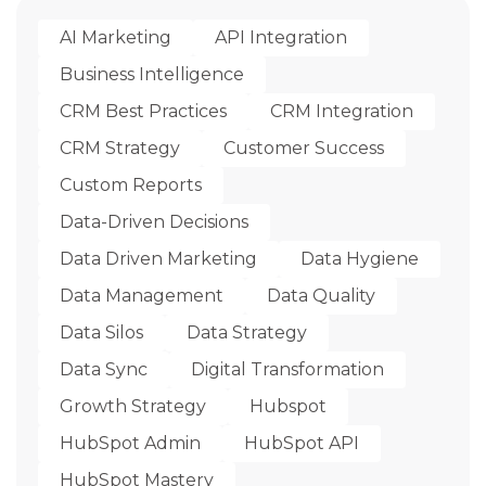
AI Marketing
API Integration
Business Intelligence
CRM Best Practices
CRM Integration
CRM Strategy
Customer Success
Custom Reports
Data-Driven Decisions
Data Driven Marketing
Data Hygiene
Data Management
Data Quality
Data Silos
Data Strategy
Data Sync
Digital Transformation
Growth Strategy
Hubspot
HubSpot Admin
HubSpot API
HubSpot Mastery