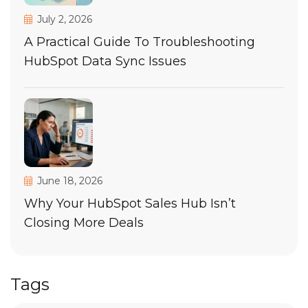
July 2, 2026
A Practical Guide To Troubleshooting
HubSpot Data Sync Issues
June 18, 2026
Why Your HubSpot Sales Hub Isn’t
Closing More Deals
Tags