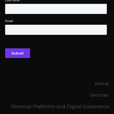
Home
Services
Revenue Platforms and Digital Experience