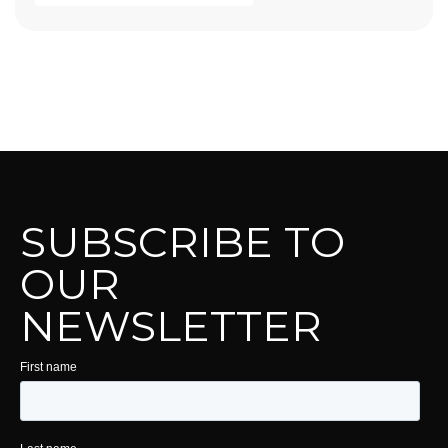
SUBSCRIBE TO
OUR
NEWSLETTER