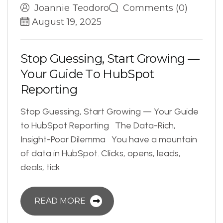
Joannie Teodoro
Comments (0)
August 19, 2025
S
t
o
p
G
u
e
s
s
i
n
g
,
S
t
a
r
t
G
r
o
w
i
n
g
—
Y
o
u
r
G
u
i
d
e
T
o
H
u
b
S
p
o
t
R
e
p
o
r
t
i
n
g
Stop Guessing, Start Growing — Your Guide
to HubSpot Reporting The Data-Rich,
Insight-Poor Dilemma You have a mountain
of data in HubSpot. Clicks, opens, leads,
deals, tick
READ MORE