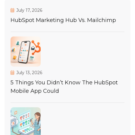
July 17, 2026
HubSpot Marketing Hub Vs. Mailchimp
July 13, 2026
5 Things You Didn’t Know The HubSpot
Mobile App Could