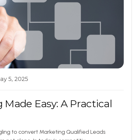
ay 5, 2025
g
M
a
d
e
E
a
s
y
:
A
P
r
a
c
t
i
c
a
l
ling to convert Marketing Qualified Leads