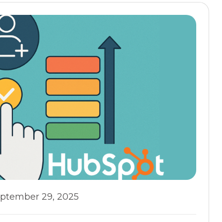
ptember 29, 2025