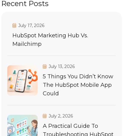
Recent Posts
July 17, 2026
HubSpot Marketing Hub Vs.
Mailchimp
July 13, 2026
5 Things You Didn’t Know
The HubSpot Mobile App
Could
July 2, 2026
A Practical Guide To
Troubleshooting HubSpot