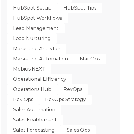
HubSpot Setup
HubSpot Tips
HubSpot Workflows
Lead Management
Lead Nurturing
Marketing Analytics
Marketing Automation
Mar Ops
Mobius NEXT
Operational Efficiency
Operations Hub
RevOps
Rev Ops
RevOps Strategy
Sales Automation
Sales Enablement
Sales Forecasting
Sales Ops