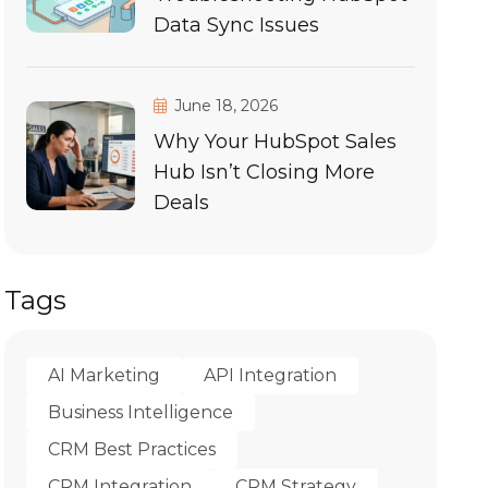
Data Sync Issues
June 18, 2026
Why Your HubSpot Sales
Hub Isn’t Closing More
Deals
Tags
AI Marketing
API Integration
Business Intelligence
CRM Best Practices
CRM Integration
CRM Strategy