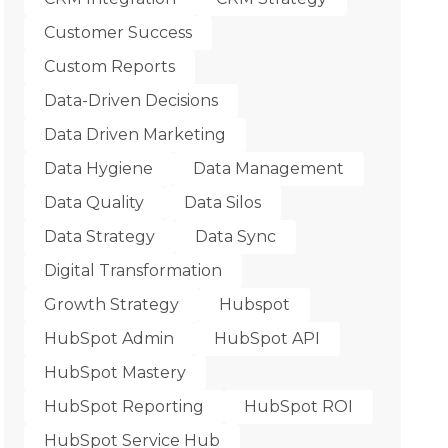
Customer Success
Custom Reports
Data-Driven Decisions
Data Driven Marketing
Data Hygiene
Data Management
Data Quality
Data Silos
Data Strategy
Data Sync
Digital Transformation
Growth Strategy
Hubspot
HubSpot Admin
HubSpot API
HubSpot Mastery
HubSpot Reporting
HubSpot ROI
HubSpot Service Hub