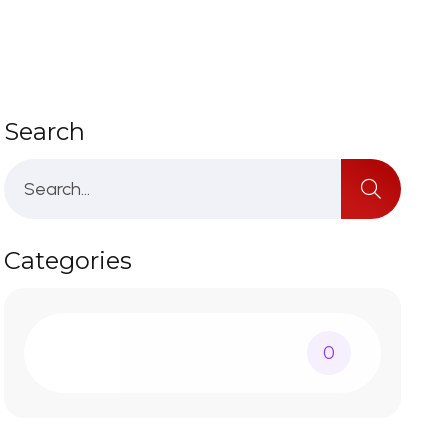
Search
Categories
0