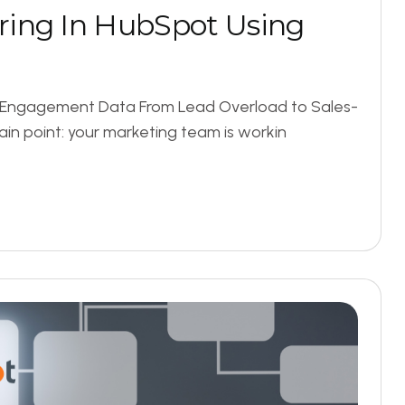
r
i
n
g
I
n
H
u
b
S
p
o
t
U
s
i
n
g
g Engagement Data From Lead Overload to Sales-
ain point: your marketing team is workin