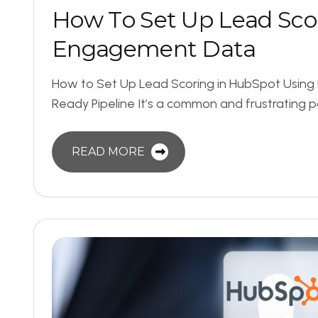
H
o
w
T
o
S
e
t
U
p
L
e
a
d
S
c
o
E
n
g
a
g
e
m
e
n
t
D
a
t
a
How to Set Up Lead Scoring in HubSpot Usin
Ready Pipeline It’s a common and frustrating p
READ MORE