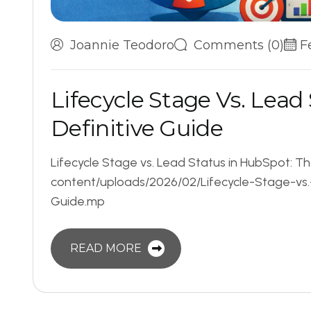
Joannie Teodoro
Comments (0)
F
L
i
f
e
c
y
c
l
e
S
t
a
g
e
V
s
.
L
e
a
d
D
e
f
i
n
i
t
i
v
e
G
u
i
d
e
Lifecycle Stage vs. Lead Status in HubSpot: T
content/uploads/2026/02/Lifecycle-Stage-vs
Guide.mp
READ MORE