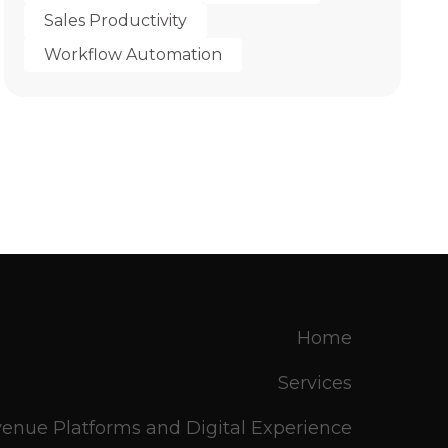
Sales Productivity
Workflow Automation
Home
Services
enue Platforms and Digital Experience