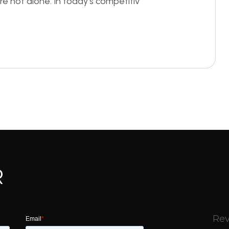
re not alone. In today’s competitiv
R
Rev