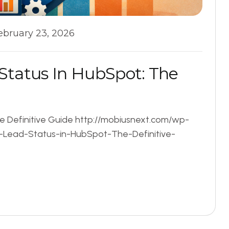
ebruary 23, 2026
S
t
a
t
u
s
I
n
H
u
b
S
p
o
t
:
T
h
e
he Definitive Guide http://mobiusnext.com/wp-
.-Lead-Status-in-HubSpot-The-Definitive-