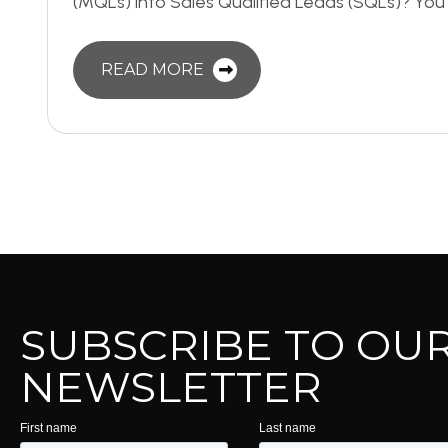
(MQLs) into Sales Qualified Leads (SQLs)? You’
READ MORE
SUBSCRIBE TO OU
NEWSLETTER