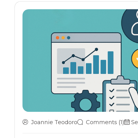
Joannie Teodoro
Comments (1)
Se