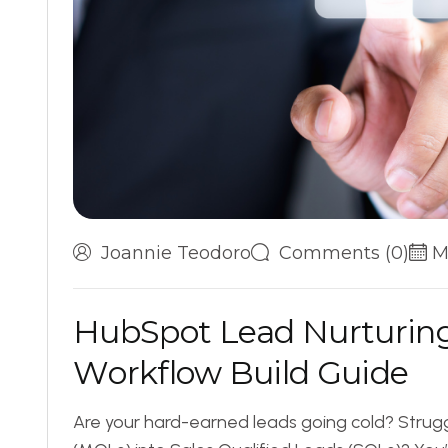
Joannie Teodoro
Comments (0)
M
H
u
b
S
p
o
t
L
e
a
d
N
u
r
t
u
r
i
n
W
o
r
k
f
l
o
w
B
u
i
l
d
G
u
i
d
e
Are your hard-earned leads going cold? Strugg