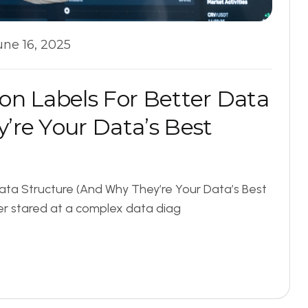
une 16, 2025
o
n
L
a
b
e
l
s
F
o
r
B
e
t
t
e
r
D
a
t
a
y
’
r
e
Y
o
u
r
D
a
t
a
’
s
B
e
s
t
ata Structure (And Why They’re Your Data’s Best
r stared at a complex data diag