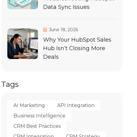
Data Sync Issues
June 18, 2026
Why Your HubSpot Sales
Hub Isn’t Closing More
Deals
Tags
AI Marketing
API Integration
Business Intelligence
CRM Best Practices
CRM Integration
CRM Strategy