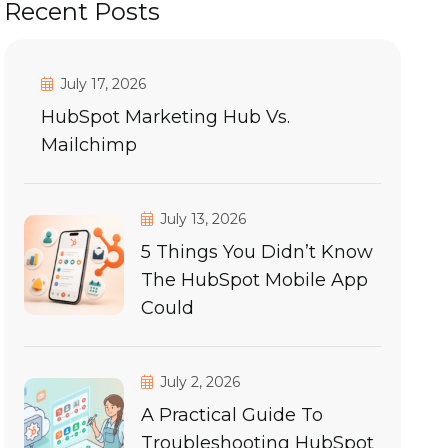
Recent Posts
July 17, 2026
HubSpot Marketing Hub Vs.
Mailchimp
July 13, 2026
5 Things You Didn’t Know
The HubSpot Mobile App
Could
July 2, 2026
A Practical Guide To
Troubleshooting HubSpot