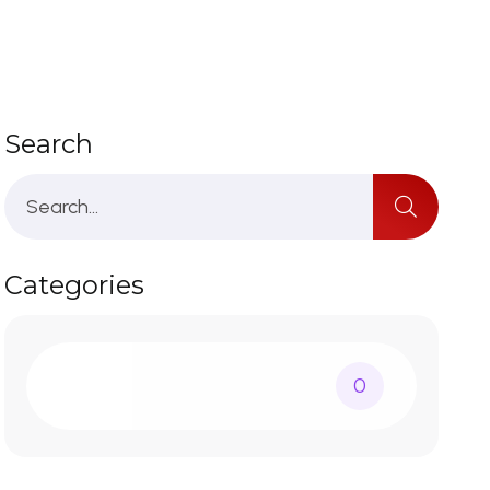
Search
Categories
0