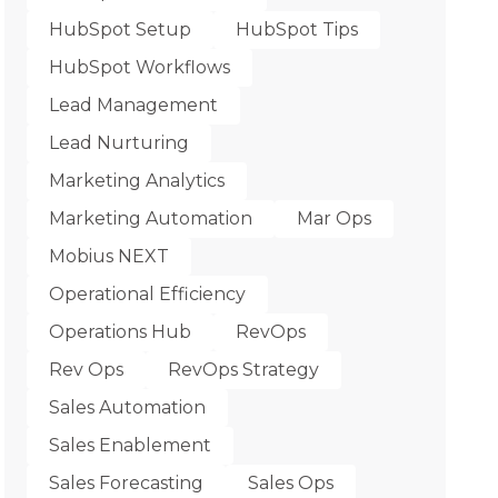
HubSpot Setup
HubSpot Tips
HubSpot Workflows
Lead Management
Lead Nurturing
Marketing Analytics
Marketing Automation
Mar Ops
Mobius NEXT
Operational Efficiency
Operations Hub
RevOps
Rev Ops
RevOps Strategy
Sales Automation
Sales Enablement
Sales Forecasting
Sales Ops