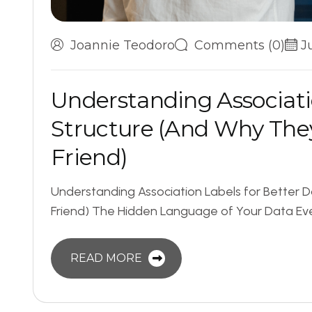
Joannie Teodoro
Comments (0)
J
U
n
d
e
r
s
t
a
n
d
i
n
g
A
s
s
o
c
i
a
t
i
S
t
r
u
c
t
u
r
e
(
A
n
d
W
h
y
T
h
e
F
r
i
e
n
d
)
Understanding Association Labels for Better D
Friend) The Hidden Language of Your Data Eve
READ MORE