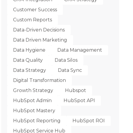
Customer Success
Custom Reports
Data-Driven Decisions
Data Driven Marketing
Data Hygiene
Data Management
Data Quality
Data Silos
Data Strategy
Data Sync
Digital Transformation
Growth Strategy
Hubspot
HubSpot Admin
HubSpot API
HubSpot Mastery
HubSpot Reporting
HubSpot ROI
HubSpot Service Hub