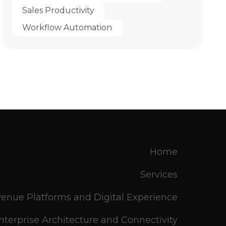
Sales Productivity
Workflow Automation
Home
Services
enue Platforms and Digital Experience
nterprise Architecture and Connectivity