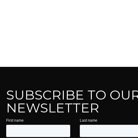
SUBSCRIBE TO OU
NEWSLETTER