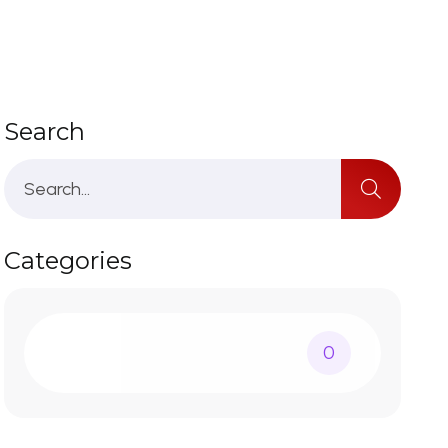
Search
Categories
0