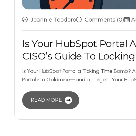
Joannie Teodoro
Comments (0)
A
I
s
Y
o
u
r
H
u
b
S
p
o
t
P
o
r
t
a
l
C
I
S
O
’
s
G
u
i
d
e
T
o
L
o
c
k
i
n
g
Is Your HubSpot Portal a Ticking Time Bomb? 
Portal is a Goldmine—and a Target Your HubSpo
READ MORE