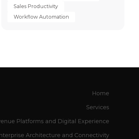
Sales Productivity
Workflow Automation
Home
Services
enue Platforms and Digital Experience
nterprise Architecture and Connectivity