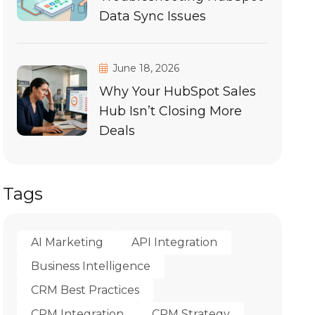
Data Sync Issues
June 18, 2026
Why Your HubSpot Sales
Hub Isn’t Closing More
Deals
Tags
AI Marketing
API Integration
Business Intelligence
CRM Best Practices
CRM Integration
CRM Strategy