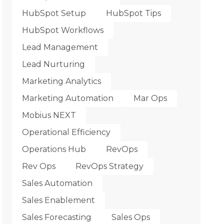
HubSpot Setup
HubSpot Tips
HubSpot Workflows
Lead Management
Lead Nurturing
Marketing Analytics
Marketing Automation
Mar Ops
Mobius NEXT
Operational Efficiency
Operations Hub
RevOps
Rev Ops
RevOps Strategy
Sales Automation
Sales Enablement
Sales Forecasting
Sales Ops