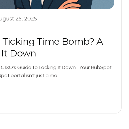
ugust 25, 2025
A
T
i
c
k
i
n
g
T
i
m
e
B
o
m
b
?
A
I
t
D
o
w
n
A CISO’s Guide to Locking It Down Your HubSpot
t portal isn’t just a ma