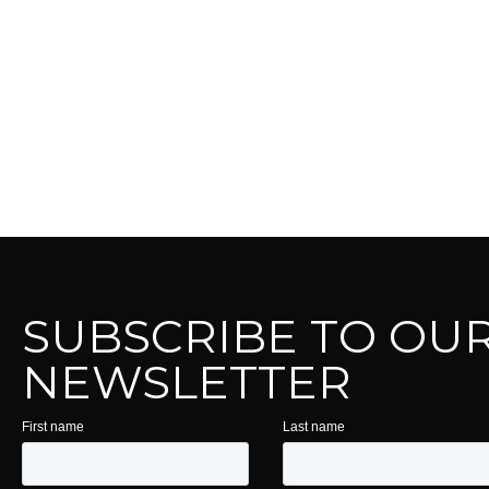
SUBSCRIBE TO OU
NEWSLETTER