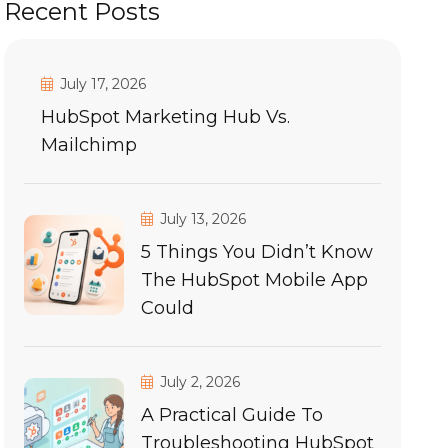
Recent Posts
July 17, 2026
HubSpot Marketing Hub Vs.
Mailchimp
July 13, 2026
5 Things You Didn’t Know
The HubSpot Mobile App
Could
July 2, 2026
A Practical Guide To
Troubleshooting HubSpot