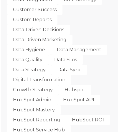
Customer Success
Custom Reports
Data-Driven Decisions
Data Driven Marketing
Data Hygiene
Data Management
Data Quality
Data Silos
Data Strategy
Data Sync
Digital Transformation
Growth Strategy
Hubspot
HubSpot Admin
HubSpot API
HubSpot Mastery
HubSpot Reporting
HubSpot ROI
HubSpot Service Hub