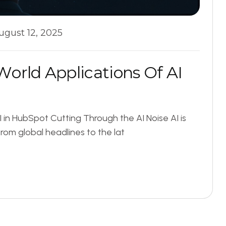
ugust 12, 2025
W
o
r
l
d
A
p
p
l
i
c
a
t
i
o
n
s
O
f
A
I
 in HubSpot Cutting Through the AI Noise AI is
rom global headlines to the lat