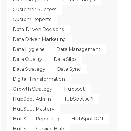
Customer Success
Custom Reports
Data-Driven Decisions
Data Driven Marketing
Data Hygiene
Data Management
Data Quality
Data Silos
Data Strategy
Data Sync
Digital Transformation
Growth Strategy
Hubspot
HubSpot Admin
HubSpot API
HubSpot Mastery
HubSpot Reporting
HubSpot ROI
HubSpot Service Hub