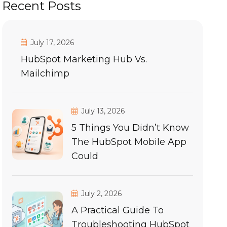
Recent Posts
July 17, 2026
HubSpot Marketing Hub Vs.
Mailchimp
July 13, 2026
5 Things You Didn’t Know
The HubSpot Mobile App
Could
July 2, 2026
A Practical Guide To
Troubleshooting HubSpot