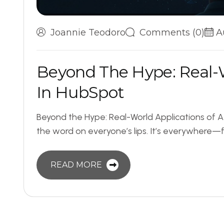
Joannie Teodoro
Comments (0)
A
B
e
y
o
n
d
T
h
e
H
y
p
e
:
R
e
a
l
-
I
n
H
u
b
S
p
o
t
Beyond the Hype: Real-World Applications of AI
the word on everyone’s lips. It’s everywhere—f
READ MORE