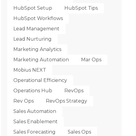
HubSpot Setup
HubSpot Tips
HubSpot Workflows
Lead Management
Lead Nurturing
Marketing Analytics
Marketing Automation
Mar Ops
Mobius NEXT
Operational Efficiency
Operations Hub
RevOps
Rev Ops
RevOps Strategy
Sales Automation
Sales Enablement
Sales Forecasting
Sales Ops