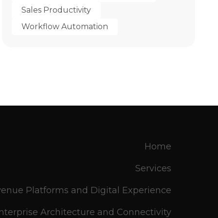
Sales Productivity
Workflow Automation
Home
Services
enue Platforms and Digital Experience
nterprise Architecture and Connectivity