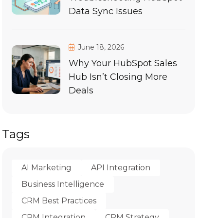
Data Sync Issues
June 18, 2026
Why Your HubSpot Sales
Hub Isn’t Closing More
Deals
Tags
AI Marketing
API Integration
Business Intelligence
CRM Best Practices
CRM Integration
CRM Strategy