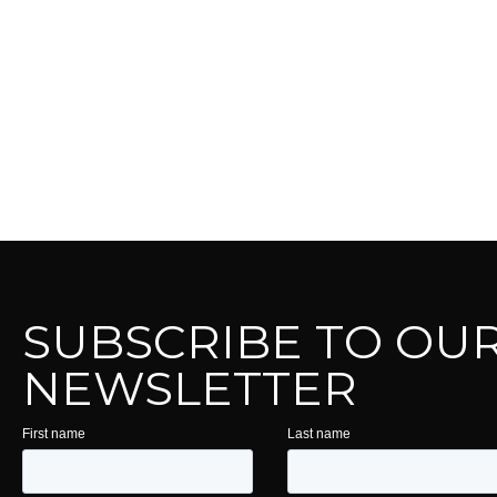
SUBSCRIBE TO OU
NEWSLETTER