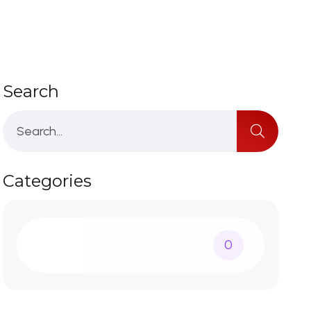
Search
Categories
0