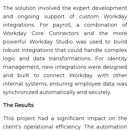
The solution involved the expert development
and ongoing support of custom Workday
integrations. For payroll, a combination of
Workday Core Connectors and the more
powerful Workday Studio was used to build
robust integrations that could handle complex
logic and data transformations. For identity
management, new integrations were designed
and built to connect Workday with other
internal systems, ensuring employee data was
synchronized automatically and securely.
The Results
This project had a significant impact on the
client’s operational efficiency. The automation