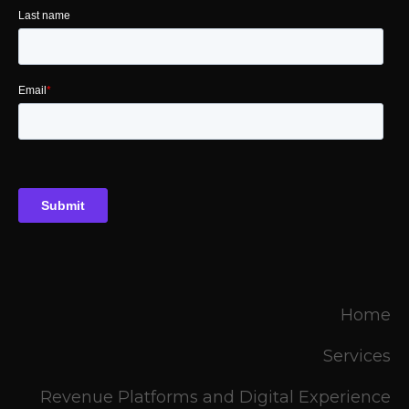
Home
Services
Revenue Platforms and Digital Experience