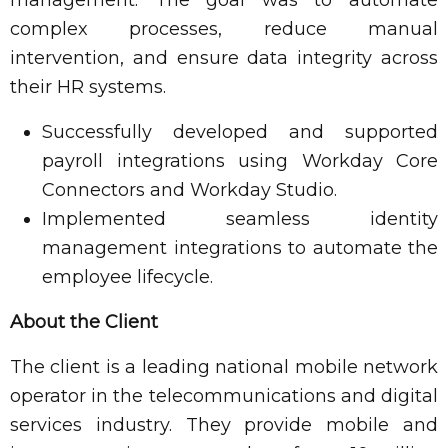
complex processes, reduce manual
intervention, and ensure data integrity across
their HR systems.
Successfully developed and supported
payroll integrations using Workday Core
Connectors and Workday Studio.
Implemented seamless identity
management integrations to automate the
employee lifecycle.
About the Client
The client is a leading national mobile network
operator in the telecommunications and digital
services industry. They provide mobile and