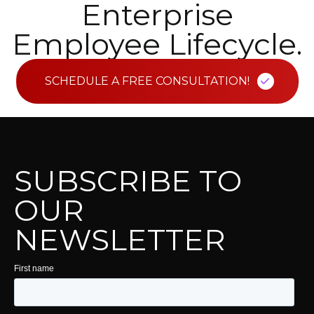
Enterprise
Employee Lifecycle.
SCHEDULE A FREE CONSULTATION!
SUBSCRIBE TO
OUR
NEWSLETTER