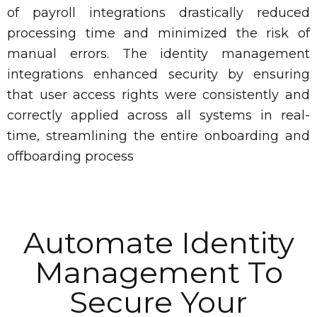
of payroll integrations drastically reduced
processing time and minimized the risk of
manual errors. The identity management
integrations enhanced security by ensuring
that user access rights were consistently and
correctly applied across all systems in real-
time, streamlining the entire onboarding and
offboarding process
Automate Identity
Management To
Secure Your