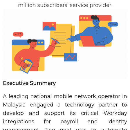
million subscribers' service provider.
Executive Summary
A leading national mobile network operator in
Malaysia engaged a technology partner to
develop and support its critical Workday
integrations for payroll and identity
management. The goal was to automate