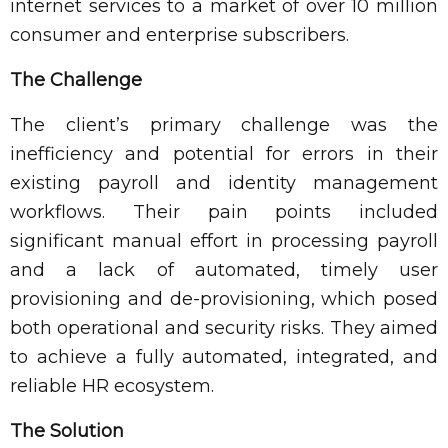
internet services to a market of over 10 million
consumer and enterprise subscribers.
The Challenge
The client’s primary challenge was the
inefficiency and potential for errors in their
existing payroll and identity management
workflows. Their pain points included
significant manual effort in processing payroll
and a lack of automated, timely user
provisioning and de-provisioning, which posed
both operational and security risks. They aimed
to achieve a fully automated, integrated, and
reliable HR ecosystem.
The Solution