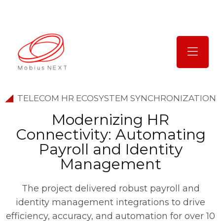
TELECOM HR ECOSYSTEM SYNCHRONIZATION
M
o
d
e
r
n
i
z
i
n
g
H
R
C
o
n
n
e
c
t
i
v
i
t
y
:
A
u
t
o
m
a
t
i
n
g
P
a
y
r
o
l
l
a
n
d
I
d
e
n
t
i
t
y
M
a
n
a
g
e
m
e
n
t
The project delivered robust payroll and
identity management integrations to drive
efficiency, accuracy, and automation for over 10