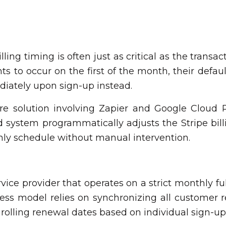
ing timing is often just as critical as the transact
 to occur on the first of the month, their defau
iately upon sign-up instead.
e solution involving Zapier and Google Cloud R
d system programmatically adjusts the Stripe bil
thly schedule without manual intervention.
vice provider that operates on a strict monthly ful
ess model relies on synchronizing all customer r
lling renewal dates based on individual sign-up