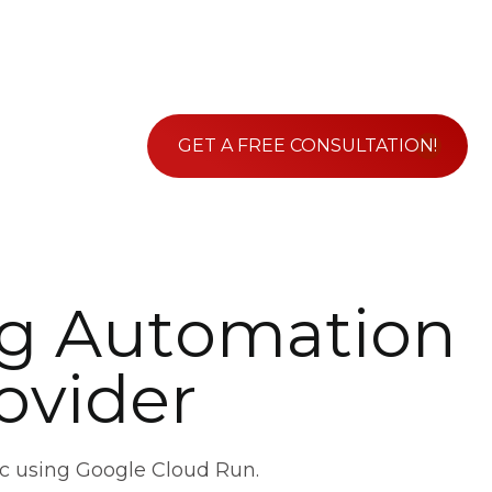
GET A FREE CONSULTATION!
g
A
u
t
o
m
a
t
i
o
n
o
v
i
d
e
r
c using Google Cloud Run.