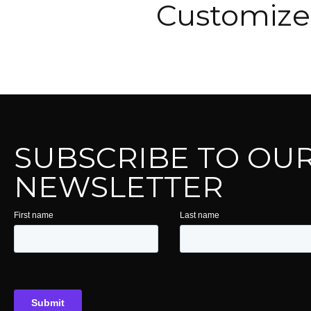
Customize 
SUBSCRIBE TO OU
NEWSLETTER