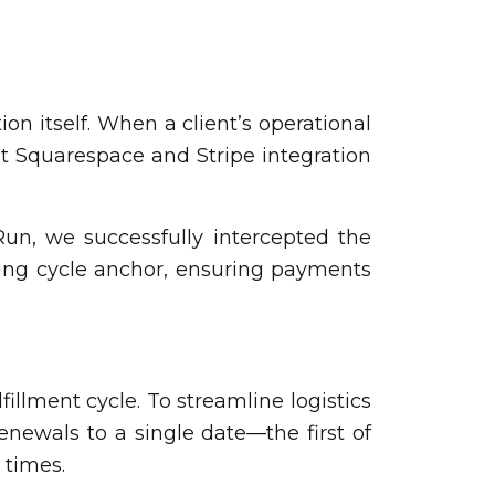
ion itself. When a client’s operational
lt Squarespace and Stripe integration
un, we successfully intercepted the
ling cycle anchor, ensuring payments
fillment cycle. To streamline logistics
enewals to a single date—the first of
 times.