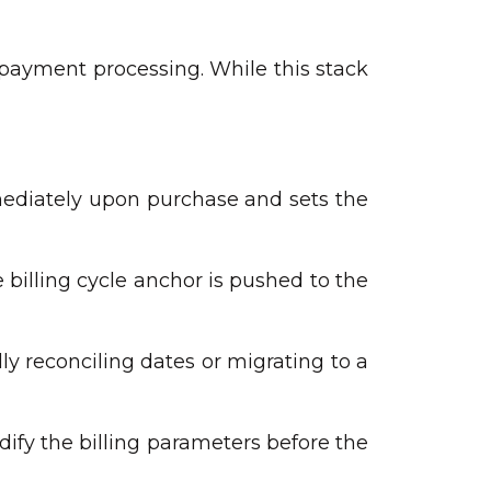
 payment processing. While this stack
mmediately upon purchase and sets the
billing cycle anchor is pushed to the
y reconciling dates or migrating to a
ify the billing parameters before the