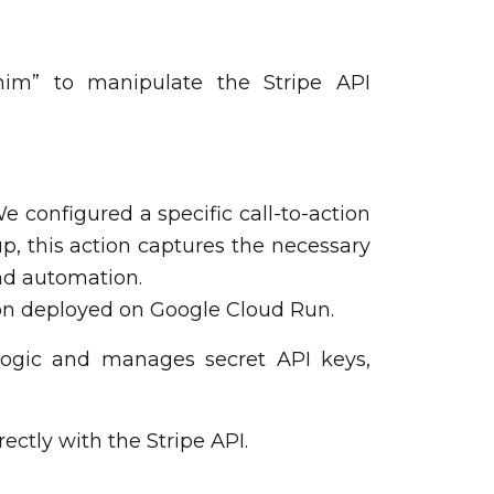
shim” to manipulate the Stripe API
e configured a specific call-to-action
, this action captures the necessary
end automation.
tion deployed on Google Cloud Run.
logic and manages secret API keys,
ectly with the Stripe API.