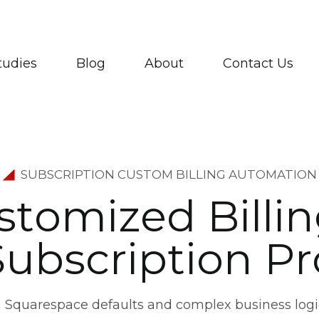
tudies
Blog
About
Contact Us
SUBSCRIPTION CUSTOM BILLING AUTOMATION
s
t
o
m
i
z
e
d
B
i
l
l
i
n
S
u
b
s
c
r
i
p
t
i
o
n
P
r
 Squarespace defaults and complex business logi