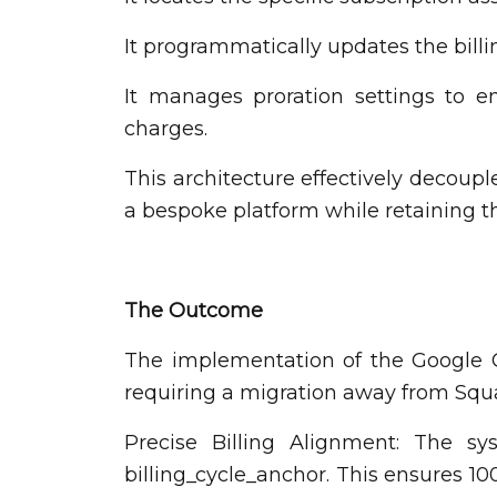
It programmatically updates the bill
It manages proration settings to e
charges.
This architecture effectively decoupl
a bespoke platform while retaining t
The Outcome
The implementation of the Google Cl
requiring a migration away from Squ
Precise Billing Alignment: The s
billing_cycle_anchor. This ensures 10