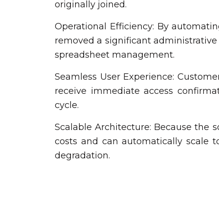
originally joined.
Operational Efficiency: By automating
removed a significant administrative
spreadsheet management.
Seamless User Experience: Customers
receive immediate access confirmati
cycle.
Scalable Architecture: Because the so
costs and can automatically scale 
degradation.