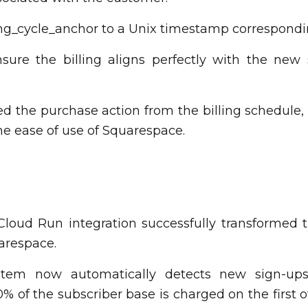
ing_cycle_anchor to a Unix timestamp correspondin
nsure the billing aligns perfectly with the new
ed the purchase action from the billing schedule,
he ease of use of Squarespace.
oud Run integration successfully transformed the
arespace.
ystem now automatically detects new sign-ups
0% of the subscriber base is charged on the first