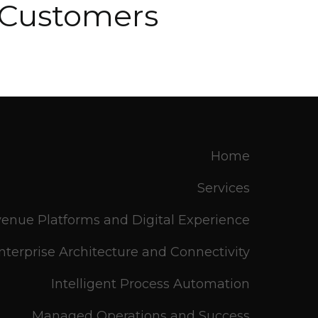
r Customers
Home
Services
enue Platforms and Digital Experience
nterprise Architecture and Connectivity
Intelligent Process Automation
Managed Operations and Success