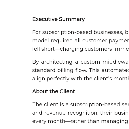
Executive Summary
For subscription-based businesses, bill
model required all customer payments
fell short—charging customers immed
By architecting a custom middlewar
standard billing flow. This automate
align perfectly with the client’s mon
About the Client
The client is a subscription-based ser
and revenue recognition, their busin
every month—rather than managing ro