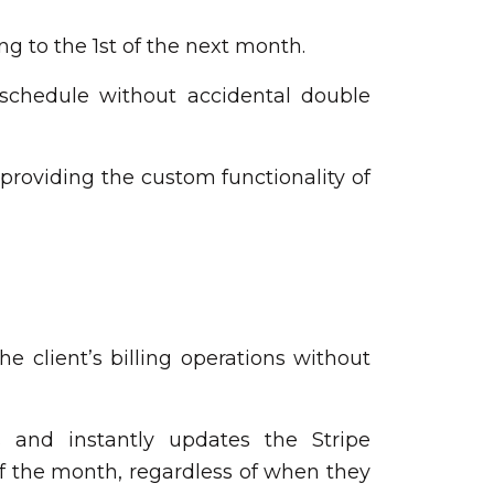
g to the 1st of the next month.
 schedule without accidental double
 providing the custom functionality of
 client’s billing operations without
 and instantly updates the Stripe
 of the month, regardless of when they