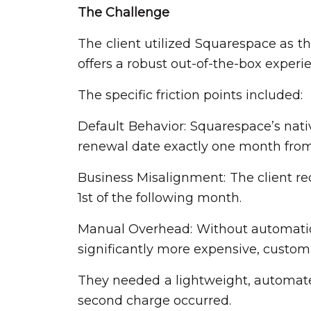
The Challenge
The client utilized Squarespace as t
offers a robust out-of-the-box experien
The specific friction points included:
Default Behavior: Squarespace’s nati
renewal date exactly one month fro
Business Misalignment: The client re
1st of the following month.
Manual Overhead: Without automation,
significantly more expensive, custo
They needed a lightweight, automated
second charge occurred.