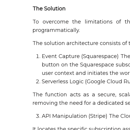
The Solution
To overcome the limitations of th
programmatically.
The solution architecture consists of
Event Capture (Squarespace) The p
button on the Squarespace subscr
user context and initiates the wo
Serverless Logic (Google Cloud Ru
The function acts as a secure, sc
removing the need for a dedicated se
API Manipulation (Stripe) The Clou
It locates the specific subscription a