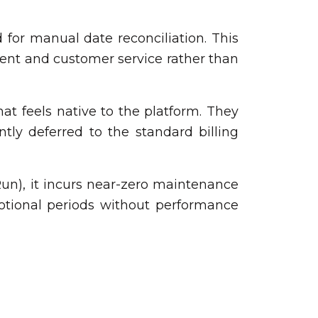
d for manual date reconciliation. This
ment and customer service rather than
t feels native to the platform. They
tly deferred to the standard billing
 Run), it incurs near-zero maintenance
otional periods without performance