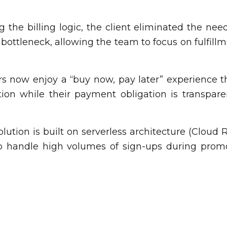
 the billing logic, the client eliminated the nee
 bottleneck, allowing the team to focus on fulfill
 now enjoy a “buy now, pay later” experience tha
on while their payment obligation is transparen
lution is built on serverless architecture (Cloud
to handle high volumes of sign-ups during prom