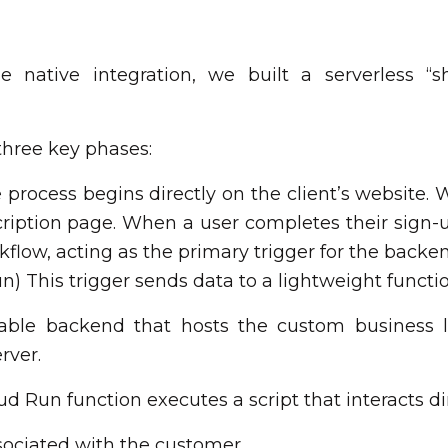
e native integration, we built a serverless “
 three key phases:
rocess begins directly on the client’s website. W
iption page. When a user completes their sign-up
rkflow, acting as the primary trigger for the back
n) This trigger sends data to a lightweight func
alable backend that hosts the custom business 
rver.
d Run function executes a script that interacts dir
ssociated with the customer.