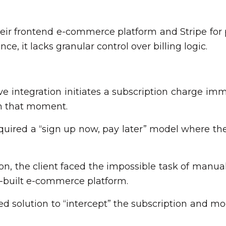
heir frontend e-commerce platform and Stripe for
ce, it lacks granular control over billing logic.
ve integration initiates a subscription charge i
m that moment.
quired a “sign up now, pay later” model where the 
 the client faced the impossible task of manuall
m-built e-commerce platform.
 solution to “intercept” the subscription and mod