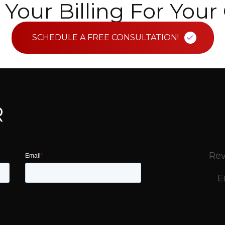
Your Billing For You
SCHEDULE A FREE CONSULTATION!
R
Rev
E