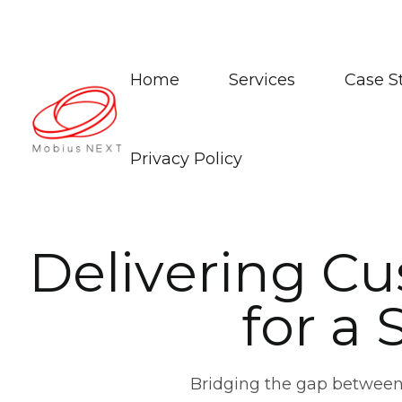
Home
Services
Case S
Privacy Policy
D
e
l
i
v
e
r
i
n
g
C
u
f
o
r
a
Bridging the gap between