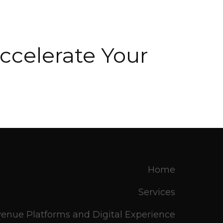
ccelerate Your
.
Home
Services
enue Platforms and Digital Experience