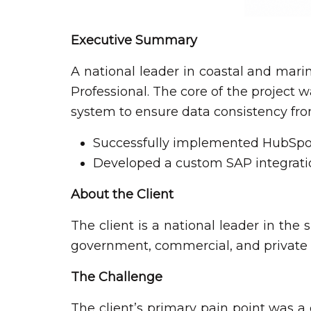
Executive Summary
A national leader in coastal and mari
Professional. The core of the project
system to ensure data consistency from 
Successfully implemented HubSpot 
Developed a custom SAP integratio
About the Client
The client is a national leader in the
government, commercial, and private s
The Challenge
The client’s primary pain point was a