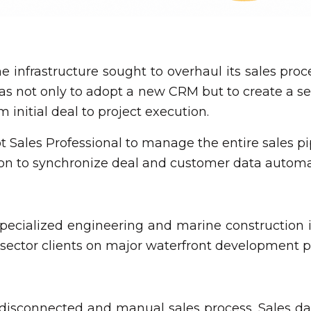
ne infrastructure sought to overhaul its sales p
 was not only to adopt a new CRM but to create a s
initial deal to project execution.
Sales Professional to manage the entire sales pi
n to synchronize deal and customer data automat
 specialized engineering and marine construction 
ector clients on major waterfront development pr
 disconnected and manual sales process. Sales data