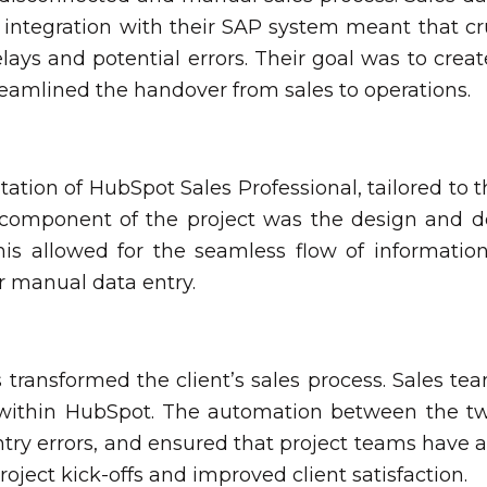
of integration with their SAP system meant that cr
lays and potential errors. Their goal was to creat
streamlined the handover from sales to operations.
ion of HubSpot Sales Professional, tailored to the
al component of the project was the design and d
his allowed for the seamless flow of informatio
or manual data entry.
transformed the client’s sales process. Sales te
s within HubSpot. The automation between the t
entry errors, and ensured that project teams hav
roject kick-offs and improved client satisfaction.