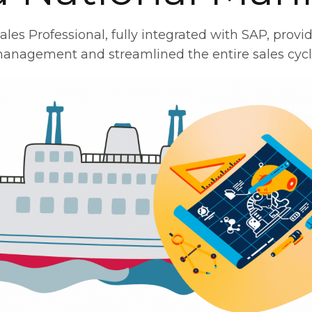
s Professional, fully integrated with SAP, provide
anagement and streamlined the entire sales cycl