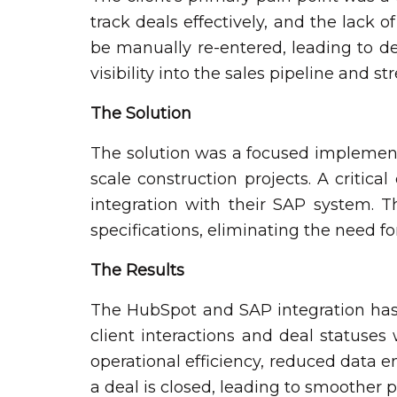
track deals effectively, and the lack 
be manually re-entered, leading to de
visibility into the sales pipeline and 
The Solution
The solution was a focused implementat
scale construction projects. A critic
integration with their SAP system. T
specifications, eliminating the need f
The Results
The HubSpot and SAP integration has 
client interactions and deal statuse
operational efficiency, reduced data 
a deal is closed, leading to smoother p