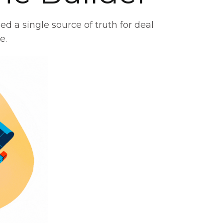
d a single source of truth for deal
e.