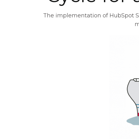
The implementation of HubSpot Sale
m