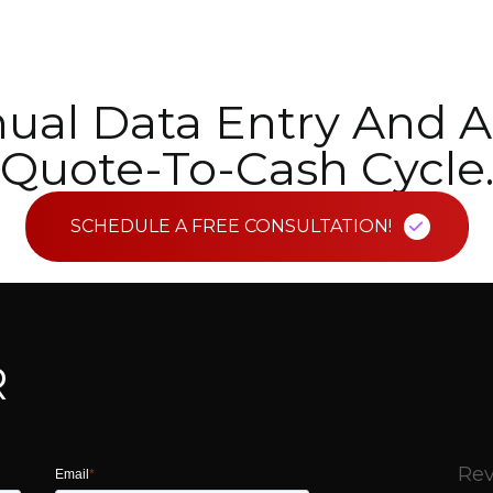
ual Data Entry And A
Quote-To-Cash Cycle
SCHEDULE A FREE CONSULTATION!
R
Rev