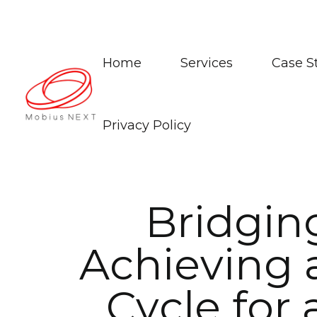
Home
Services
Case S
Privacy Policy
B
r
i
d
g
i
n
A
c
h
i
e
v
i
n
g
C
y
c
l
e
f
o
r