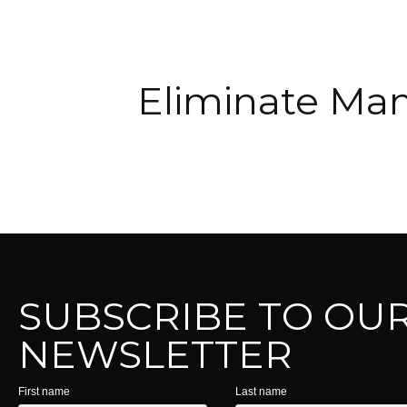
Eliminate Man
SUBSCRIBE TO OU
NEWSLETTER