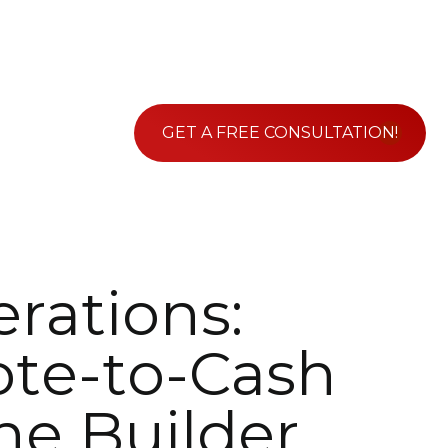
GET A FREE CONSULTATION!
e
r
a
t
i
o
n
s
:
o
t
e
-
t
o
-
C
a
s
h
n
e
B
u
i
l
d
e
r