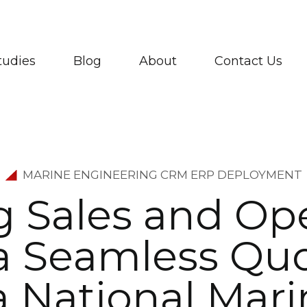
tudies
Blog
About
Contact Us
MARINE ENGINEERING CRM ERP DEPLOYMENT
g
S
a
l
e
s
a
n
d
O
p
a
S
e
a
m
l
e
s
s
Q
u
a
N
a
t
i
o
n
a
l
M
a
r
i