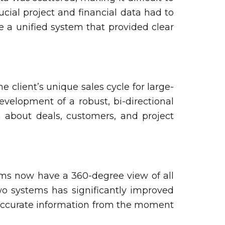
ucial project and financial data had to
e a unified system that provided clear
 client’s unique sales cycle for large-
evelopment of a robust, bi-directional
n about deals, customers, and project
ams now have a 360-degree view of all
wo systems has significantly improved
e accurate information from the moment