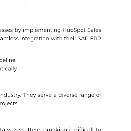
rocesses by implementing HubSpot Sales
eamless integration with their SAP ERP
peline.
ically.
industry. They serve a diverse range of
ojects.
 was scattered, making it difficult to