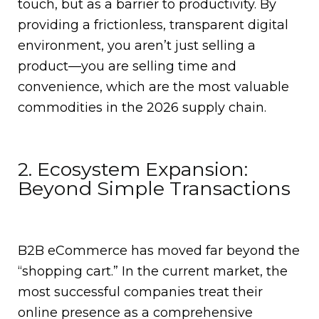
touch, but as a barrier to productivity. By
providing a frictionless, transparent digital
environment, you aren’t just selling a
product—you are selling time and
convenience, which are the most valuable
commodities in the 2026 supply chain.
2. Ecosystem Expansion:
Beyond Simple Transactions
B2B eCommerce has moved far beyond the
“shopping cart.”
In the current market, the
most successful companies treat their
online presence as a comprehensive