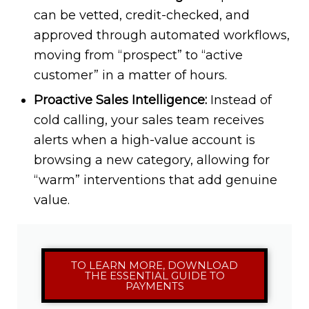
can be vetted, credit-checked, and
approved through automated workflows,
moving from “prospect” to “active
customer” in a matter of hours.
Proactive Sales Intelligence:
Instead of
cold calling, your sales team receives
alerts when a high-value account is
browsing a new category, allowing for
“warm” interventions that add genuine
value.
TO LEARN MORE, DOWNLOAD
THE ESSENTIAL GUIDE TO
PAYMENTS