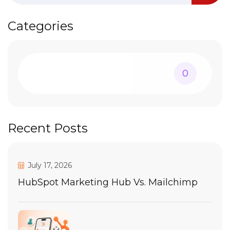
Categories
0
Recent Posts
July 17, 2026
HubSpot Marketing Hub Vs. Mailchimp