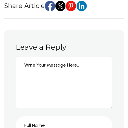
Share Article
Leave a Reply