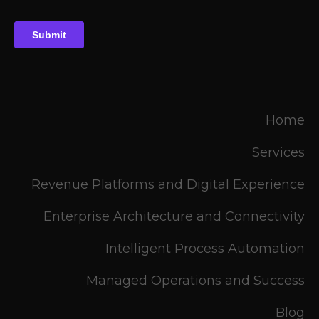
Home
Services
Revenue Platforms and Digital Experience
Enterprise Architecture and Connectivity
Intelligent Process Automation
Managed Operations and Success
Blog