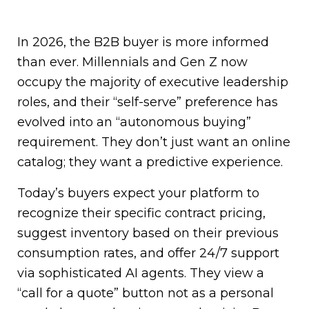
In 2026, the B2B buyer is more informed
than ever. Millennials and Gen Z now
occupy the majority of executive leadership
roles, and their “self-serve” preference has
evolved into an “autonomous buying”
requirement. They don’t just want an online
catalog; they want a predictive experience.
Today’s buyers expect your platform to
recognize their specific contract pricing,
suggest inventory based on their previous
consumption rates, and offer 24/7 support
via sophisticated AI agents. They view a
“call for a quote” button not as a personal