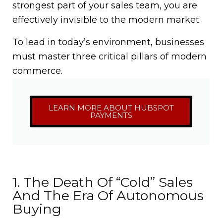
strongest part of your sales team, you are
effectively invisible to the modern market.
To lead in today’s environment, businesses
must master three critical pillars of modern
commerce.
LEARN MORE ABOUT HUBSPOT
PAYMENTS
1. The Death Of “Cold” Sales
And The Era Of Autonomous
Buying