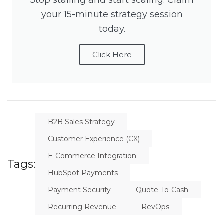
Stop stalling and start scaling. Claim
your 15-minute strategy session
today.
Click Here
B2B Sales Strategy
Customer Experience (CX)
E-Commerce Integration
Tags:
HubSpot Payments
Payment Security
Quote-To-Cash
Recurring Revenue
RevOps