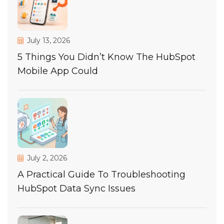
July 13, 2026
5 Things You Didn’t Know The HubSpot
Mobile App Could
July 2, 2026
A Practical Guide To Troubleshooting
HubSpot Data Sync Issues