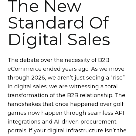
The New
Standard Of
Digital Sales
The debate over the necessity of B2B
eCommerce ended years ago. As we move
through 2026, we aren’t just seeing a “rise”
in digital sales; we are witnessing a total
transformation of the B2B relationship. The
handshakes that once happened over golf
games now happen through seamless API
integrations and AI-driven procurement
portals. If your digital infrastructure isn’t the