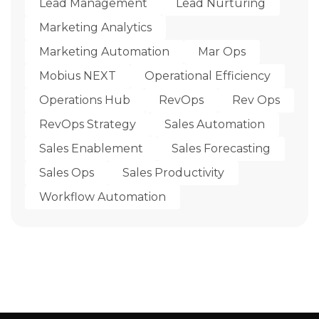
Lead Management
Lead Nurturing
Marketing Analytics
Marketing Automation
Mar Ops
Mobius NEXT
Operational Efficiency
Operations Hub
RevOps
Rev Ops
RevOps Strategy
Sales Automation
Sales Enablement
Sales Forecasting
Sales Ops
Sales Productivity
Workflow Automation