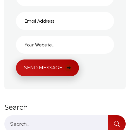
SEND MESSAGE
Search