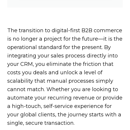
The transition to digital-first B2B commerce
is no longer a project for the future—it is the
operational standard for the present. By
integrating your sales process directly into
your CRM, you eliminate the friction that
costs you deals and unlock a level of
scalability that manual processes simply
cannot match. Whether you are looking to
automate your recurring revenue or provide
a high-touch, self-service experience for
your global clients, the journey starts with a
single, secure transaction.