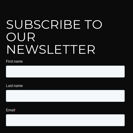
SUBSCRIBE TO
OUR
NEWSLETTER