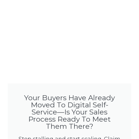
Your Buyers Have Already
Moved To Digital Self-
Service—Is Your Sales
Process Ready To Meet
Them There?