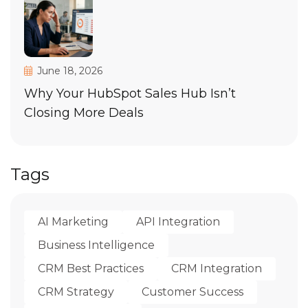
June 18, 2026
Why Your HubSpot Sales Hub Isn’t
Closing More Deals
Tags
AI Marketing
API Integration
Business Intelligence
CRM Best Practices
CRM Integration
CRM Strategy
Customer Success