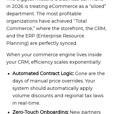
in 2026 is treating eCommerce as a “siloed”
department. The most profitable
organizations have achieved “Total
Commerce,” where the storefront, the CRM,
and the ERP (Enterprise Resource
Planning) are perfectly synced.
When your commerce engine lives inside
your CRM, efficiency scales exponentially:
Automated Contract Logic:
Gone are the
days of manual price overrides. Your
system should automatically apply
volume discounts and regional tax laws
in real-time.
Zero-Touch Onboarding:
New partners