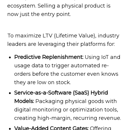
ecosystem. Selling a physical product is
now just the entry point.
To maximize LTV (Lifetime Value), industry
leaders are leveraging their platforms for:
Predictive Replenishment:
Using IoT and
usage data to trigger automated re-
orders before the customer even knows
they are low on stock.
Service-as-a-Software (SaaS) Hybrid
Models:
Packaging physical goods with
digital monitoring or optimization tools,
creating high-margin, recurring revenue.
Value-Added Content Gates:
Offering