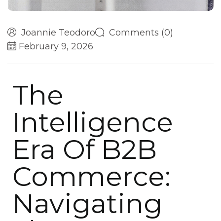
Joannie Teodoro
Comments (0)
February 9, 2026
The
Intelligence
Era Of B2B
Commerce:
Navigating