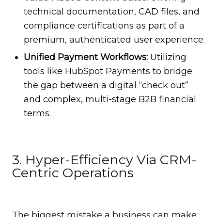
technical documentation, CAD files, and
compliance certifications as part of a
premium, authenticated user experience.
Unified Payment Workflows:
Utilizing
tools like HubSpot Payments to bridge
the gap between a digital “check out”
and complex, multi-stage B2B financial
terms.
3. Hyper-Efficiency Via CRM-
Centric Operations
The biggest mistake a business can make