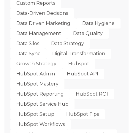
Custom Reports
Data-Driven Decisions
Data Driven Marketing
Data Hygiene
Data Management
Data Quality
Data Silos
Data Strategy
Data Sync
Digital Transformation
Growth Strategy
Hubspot
HubSpot Admin
HubSpot API
HubSpot Mastery
HubSpot Reporting
HubSpot ROI
HubSpot Service Hub
HubSpot Setup
HubSpot Tips
HubSpot Workflows