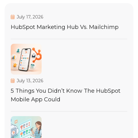
July 17, 2026
HubSpot Marketing Hub Vs. Mailchimp
July 13, 2026
5 Things You Didn’t Know The HubSpot
Mobile App Could