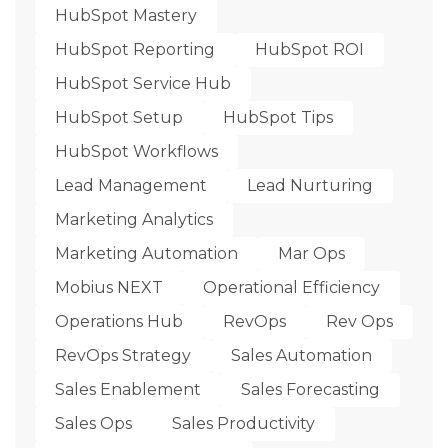
HubSpot Mastery
HubSpot Reporting
HubSpot ROI
HubSpot Service Hub
HubSpot Setup
HubSpot Tips
HubSpot Workflows
Lead Management
Lead Nurturing
Marketing Analytics
Marketing Automation
Mar Ops
Mobius NEXT
Operational Efficiency
Operations Hub
RevOps
Rev Ops
RevOps Strategy
Sales Automation
Sales Enablement
Sales Forecasting
Sales Ops
Sales Productivity