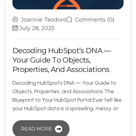
Joannie Teodoro
Comments (0)
July 28, 2025
D
e
c
o
d
i
n
g
H
u
b
S
p
o
t
’
s
D
N
A
—
Y
o
u
r
G
u
i
d
e
T
o
O
b
j
e
c
t
s
,
P
r
o
p
e
r
t
i
e
s
,
A
n
d
A
s
s
o
c
i
a
t
i
o
n
s
Decoding HubSpot’s DNA — Your Guide to
Objects, Properties, and Associations The
Blueprint to Your HubSpot Portal Ever felt like
your HubSpot data is a sprawling, messy, or
READ MORE