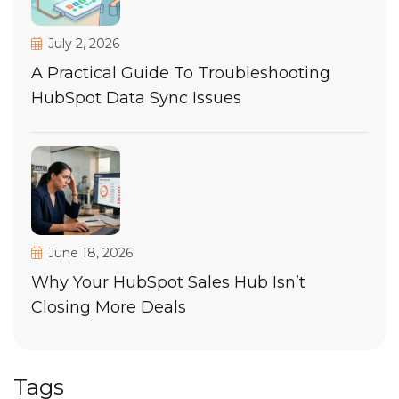
July 2, 2026
A Practical Guide To Troubleshooting
HubSpot Data Sync Issues
June 18, 2026
Why Your HubSpot Sales Hub Isn’t
Closing More Deals
Tags