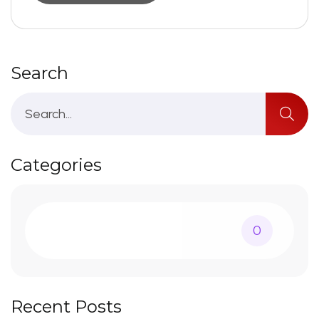
Search
Categories
0
Recent Posts