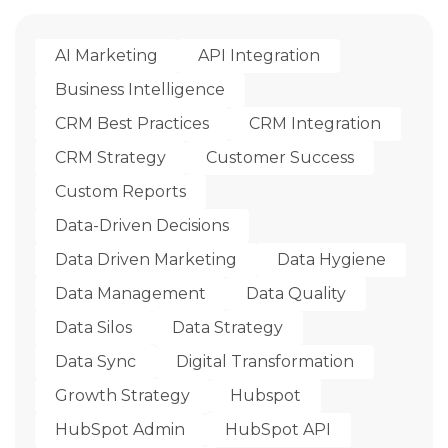
AI Marketing
API Integration
Business Intelligence
CRM Best Practices
CRM Integration
CRM Strategy
Customer Success
Custom Reports
Data-Driven Decisions
Data Driven Marketing
Data Hygiene
Data Management
Data Quality
Data Silos
Data Strategy
Data Sync
Digital Transformation
Growth Strategy
Hubspot
HubSpot Admin
HubSpot API