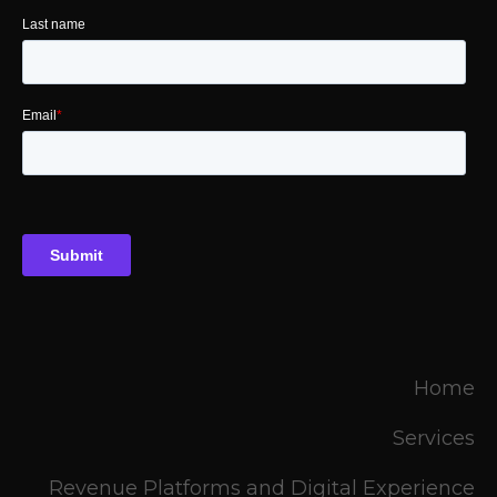
Home
Services
Revenue Platforms and Digital Experience