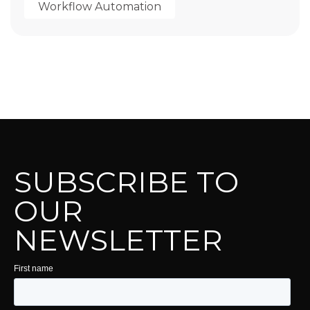
Workflow Automation
SUBSCRIBE TO
OUR
NEWSLETTER